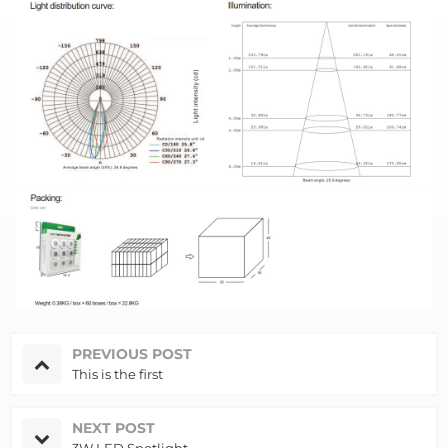
PREVIOUS POST
This is the first
NEXT POST
3W LED Spotlight