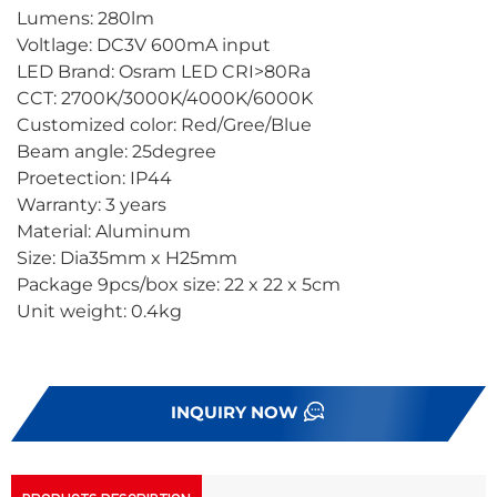
Lumens: 280lm
Voltlage: DC3V 600mA input
LED Brand: Osram LED CRI>80Ra
CCT: 2700K/3000K/4000K/6000K
Customized color: Red/Gree/Blue
Beam angle: 25degree
Proetection: IP44
Warranty: 3 years
Material: Aluminum
Size: Dia35mm x H25mm
Package 9pcs/box size: 22 x 22 x 5cm
Unit weight: 0.4kg
INQUIRY NOW