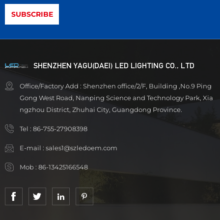
SHENZHEN YAGU(DAEI) LED LIGHTING CO., LTD
Office/Factory Add : Shenzhen office/2/F, Building ,No.9 Ping
Gong West Road, Nanping Science and Technology Park, Xia
ngzhou District, Zhuhai City, Guangdong Province.
Tel :
86-755-27908398
E-mail :
sales1@szledoem.com
Mob :
86-13425166548