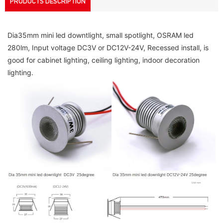
PRODUCTS DESCRIPTION
Dia35mm mini led downtlight, small spotlight, OSRAM led 
280lm, Input voltage DC3V or DC12V-24V, Recessed install, is 
good for cabinet lighting, ceiling lighting, indoor decoration 
lighting.