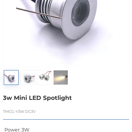
3w Mini LED Spotlight
TMCG-Y3W DC3V
Power: 3W