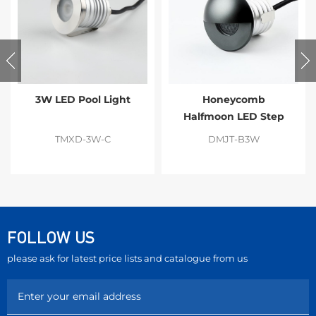
3W LED Pool Light
Honeycomb
Halfmoon LED Step
Light
TMXD-3W-C
DMJT-B3W
FOLLOW US
please ask for latest price lists and catalogue from us