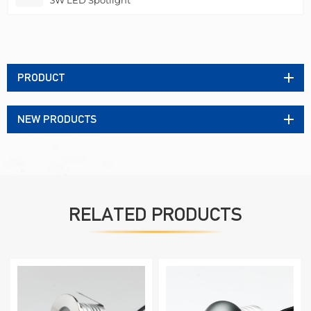
PRODUCT
NEW PRODUCTS
RELATED PRODUCTS