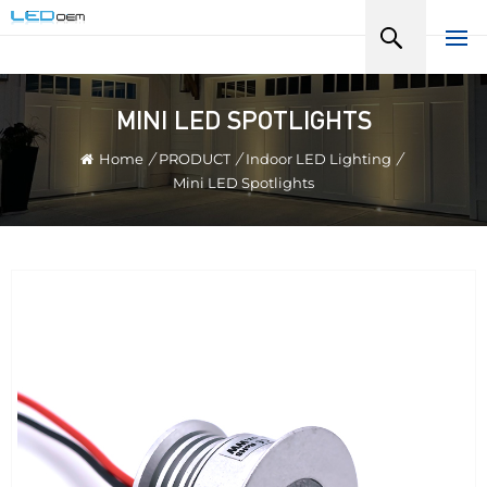
MINI LED SPOTLIGHTS
Home
/
PRODUCT
/
Indoor LED Lighting
/
Mini LED Spotlights